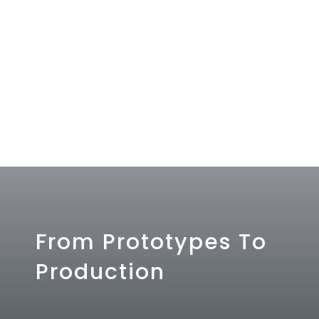
From Prototypes To
Production