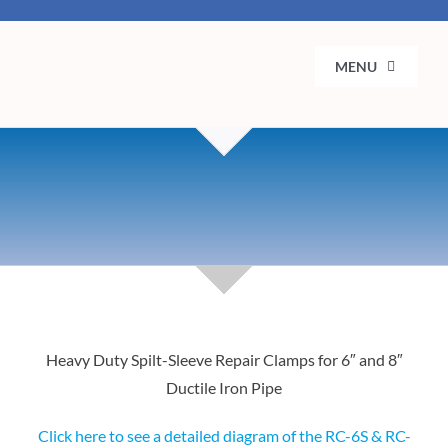
Skip
to
MENU
content
H
Ab
Se
Municip
Con
Heavy Duty Spilt-Sleeve Repair Clamps for 6″ and 8″
Ductile Iron Pipe
Click here to see a detailed diagram of the RC-6S & RC-