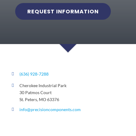
REQUEST INFORMATION
(636) 928-7288
Cherokee Industrial Park
30 Patmos Court
St. Peters, MO 63376
info@precisioncomponents.com