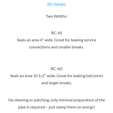
6D clamps.
Two Widths:
RC-6S
Seals an area 4″ wide. Great for leaking service
connections and smaller breaks.
RC-6D
Seals an area 10 1/2″ wide. Great for leaking bell joints
and larger breaks.
No sleeving or patching, only minimal preparation of the
pipe is required – just clamp them on and go!